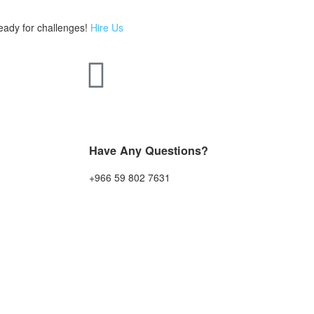
eady for challenges!
Hire Us
Have Any Questions?
+966 59 802 7631