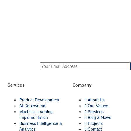
Services
Company
Product Development
About Us
AI Deployment
Our Values
Machine Learning
Services
Implementation
Blog & News
Business Intelligence &
Projects
Analytics
Contact