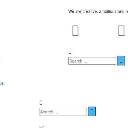
We are creative, ambitious and r
s
Us