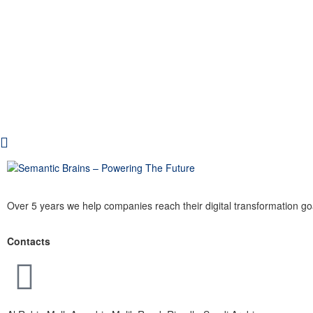
Over 5 years we help companies reach their digital transformation go
Contacts