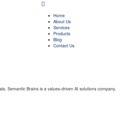
Home
About Us
Services
Products
Blog
Contact Us
als. Semantic Brains is a values-driven AI solutions company.