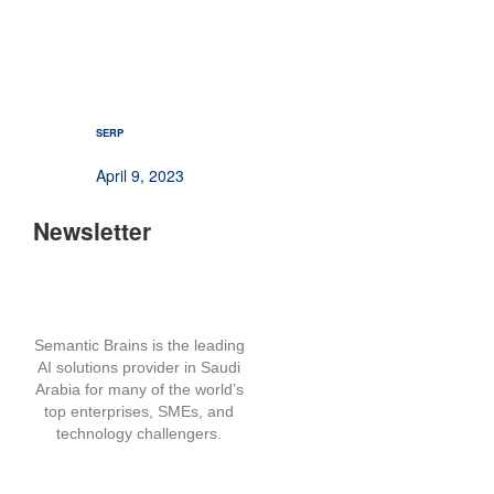
SERP
April 9, 2023
Newsletter
Semantic Brains is the leading
AI solutions provider in Saudi
Arabia for many of the world’s
top enterprises, SMEs, and
technology challengers.