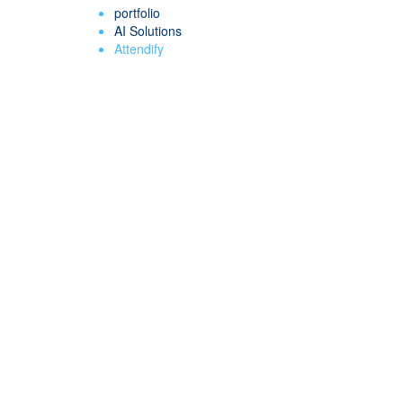
portfolio
AI Solutions
Attendify