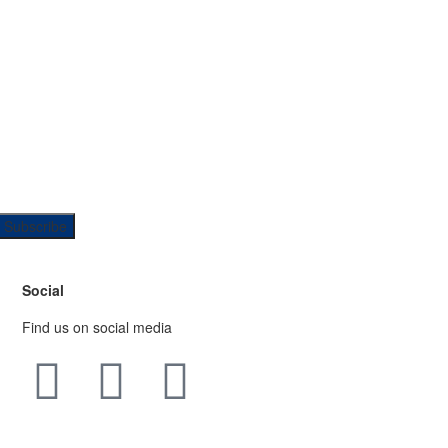
Social
Find us on social media