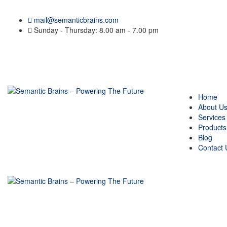
mail@semanticbrains.com
Sunday - Thursday: 8.00 am - 7.00 pm
Home
About U
Services
Products
Blog
Contact 