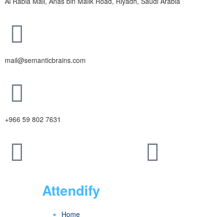
Al Rabia Mall, Anas bin Malik Road, Riyadh, Saudi Arabia
mail@semanticbrains.com
+966 59 802 7631
Attendify
Home