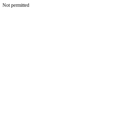
Not permitted