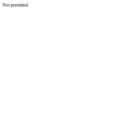
Not permitted