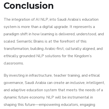
Conclusion
The integration of AI NLP, into Saudi Arabia’s education
system is more than a digital upgrade. It represents a
paradigm shift in how learning is delivered, understood, and
scaled. Semantic Brains is at the forefront of this
transformation, building Arabic-first, culturally aligned, and
ethically grounded NLP solutions for the Kingdom’s
classrooms.
By investing in infrastructure, teacher training, and ethical
governance, Saudi Arabia can create an inclusive, intelligent,
and adaptive education system that meets the needs of a
dynamic future economy. NLP will be instrumental in
shaping this future—empowering educators, engaging