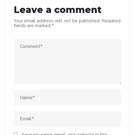
Leave a comment
Your email address will not be published.
Required
fields are marked
*
Save my name, email, and website in this