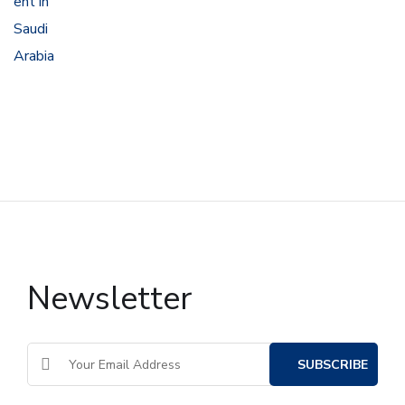
Newsletter