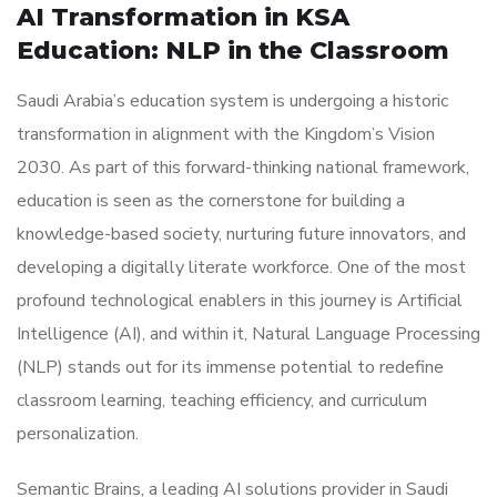
AI Transformation in KSA
Education: NLP in the Classroom
Saudi Arabia’s education system is undergoing a historic
transformation in alignment with the Kingdom’s Vision
2030. As part of this forward-thinking national framework,
education is seen as the cornerstone for building a
knowledge-based society, nurturing future innovators, and
developing a digitally literate workforce. One of the most
profound technological enablers in this journey is Artificial
Intelligence (AI), and within it, Natural Language Processing
(NLP) stands out for its immense potential to redefine
classroom learning, teaching efficiency, and curriculum
personalization.
Semantic Brains, a leading AI solutions provider in Saudi