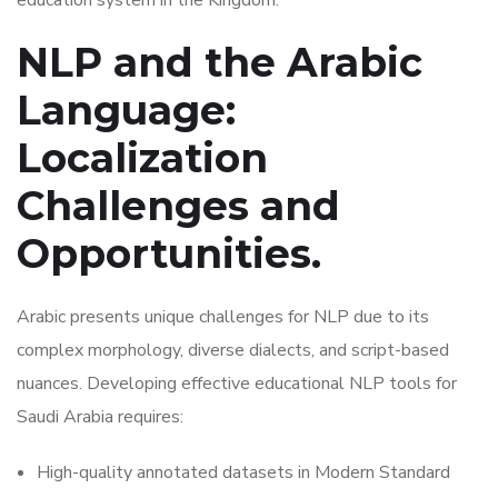
education system in the Kingdom.
NLP and the Arabic
Language:
Localization
Challenges and
Opportunities.
Arabic presents unique challenges for NLP due to its
complex morphology, diverse dialects, and script-based
nuances. Developing effective educational NLP tools for
Saudi Arabia requires:
High-quality annotated datasets in Modern Standard