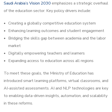
Saudi Arabia’s Vision 2030
emphasizes a strategic overhaul
of the education sector. Key policy drivers include:
Creating a globally competitive education system
Enhancing learning outcomes and student engagement
Bridging the skills gap between academia and the labor
market
Digitally empowering teachers and learners
Expanding access to education across all regions
To meet these goals, the Ministry of Education has
introduced smart learning platforms, virtual classrooms, and
AI-assisted assessments. AI and NLP technologies are key
to enabling data-driven insights, automation, and scalability
in these reforms.