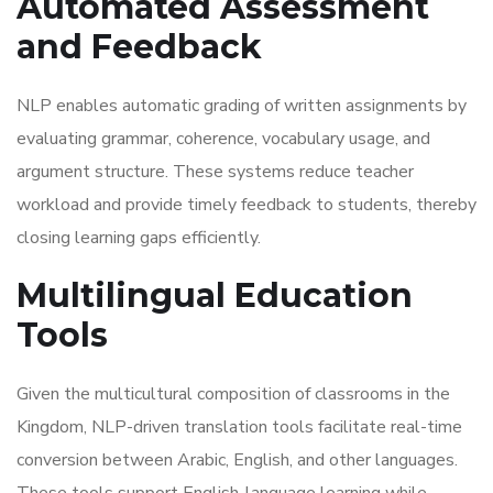
Automated Assessment
and Feedback
NLP enables automatic grading of written assignments by
evaluating grammar, coherence, vocabulary usage, and
argument structure. These systems reduce teacher
workload and provide timely feedback to students, thereby
closing learning gaps efficiently.
Multilingual Education
Tools
Given the multicultural composition of classrooms in the
Kingdom, NLP-driven translation tools facilitate real-time
conversion between Arabic, English, and other languages.