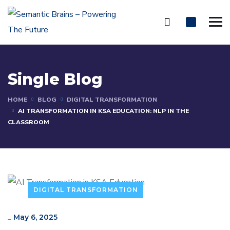
Single Blog
HOME
BLOG
DIGITAL TRANSFORMATION
AI TRANSFORMATION IN KSA EDUCATION: NLP IN THE
CLASSROOM
DIGITAL TRANSFORMATION
_
May 6, 2025