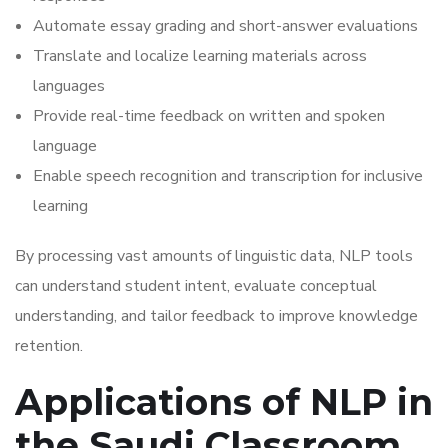
Automate essay grading and short-answer evaluations
Translate and localize learning materials across
languages
Provide real-time feedback on written and spoken
language
Enable speech recognition and transcription for inclusive
learning
By processing vast amounts of linguistic data, NLP tools
can understand student intent, evaluate conceptual
understanding, and tailor feedback to improve knowledge
retention.
Applications of NLP in
the Saudi Classroom