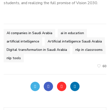
students, and realizing the full promise of Vision 2030.
AI companies in Saudi Arabia
ai in education
artificial intelligence
Artificial intelligence Saudi Arabia
Digital transformation in Saudi Arabia
nlp in classrooms
nlp tools
60