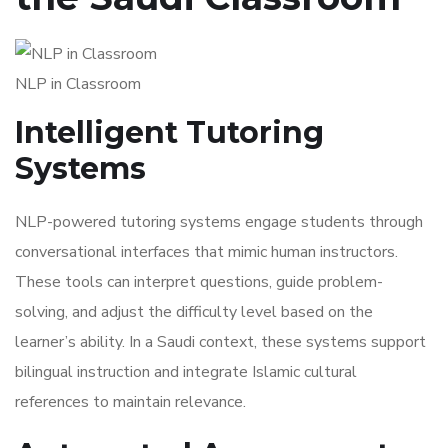
NLP in Classroom
Intelligent Tutoring
Systems
NLP-powered tutoring systems engage students through
conversational interfaces that mimic human instructors.
These tools can interpret questions, guide problem-
solving, and adjust the difficulty level based on the
learner’s ability. In a Saudi context, these systems support
bilingual instruction and integrate Islamic cultural
references to maintain relevance.