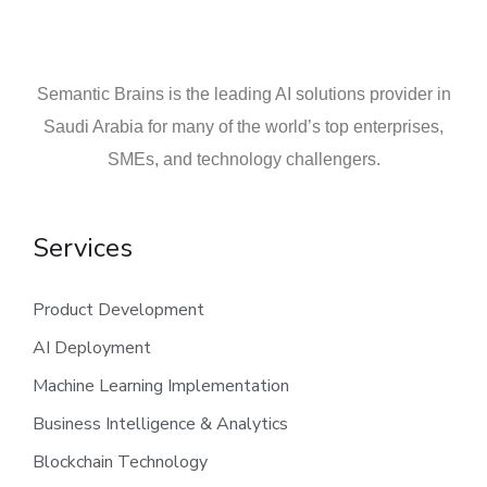
Semantic Brains is the leading AI solutions provider in
Saudi Arabia for many of the world’s top enterprises,
SMEs, and technology challengers.
Services
Product Development
AI Deployment
Machine Learning Implementation
Business Intelligence & Analytics
Blockchain Technology