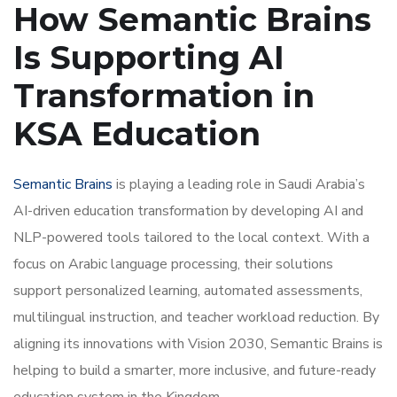
How Semantic Brains
Is Supporting AI
Transformation in
KSA Education
Semantic Brains
is playing a leading role in Saudi Arabia’s
AI-driven education transformation by developing AI and
NLP-powered tools tailored to the local context. With a
focus on Arabic language processing, their solutions
support personalized learning, automated assessments,
multilingual instruction, and teacher workload reduction. By
aligning its innovations with Vision 2030, Semantic Brains is
helping to build a smarter, more inclusive, and future-ready