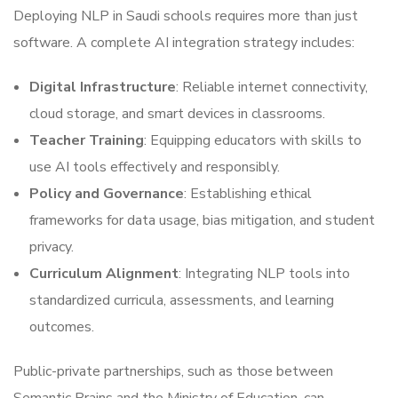
Deploying NLP in Saudi schools requires more than just
software. A complete AI integration strategy includes:
Digital Infrastructure
: Reliable internet connectivity,
cloud storage, and smart devices in classrooms.
Teacher Training
: Equipping educators with skills to
use AI tools effectively and responsibly.
Policy and Governance
: Establishing ethical
frameworks for data usage, bias mitigation, and student
privacy.
Curriculum Alignment
: Integrating NLP tools into
standardized curricula, assessments, and learning
outcomes.
Public-private partnerships, such as those between