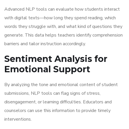
Advanced NLP tools can evaluate how students interact
with digital texts—how long they spend reading, which
words they struggle with, and what kind of questions they
generate. This data helps teachers identify comprehension
barriers and tailor instruction accordingly.
Sentiment Analysis for
Emotional Support
By analyzing the tone and emotional content of student
submissions, NLP tools can flag signs of stress,
disengagement, or learning difficulties. Educators and
counselors can use this information to provide timely
interventions.