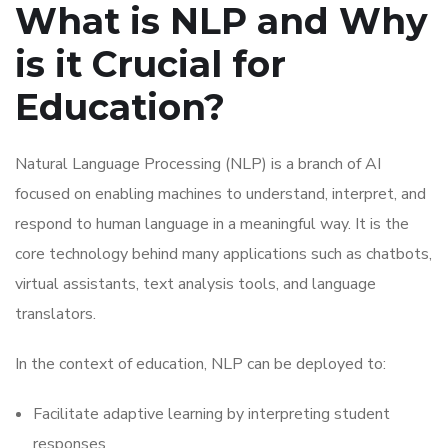
What is NLP and Why
is it Crucial for
Education?
Natural Language Processing (NLP) is a branch of AI
focused on enabling machines to understand, interpret, and
respond to human language in a meaningful way. It is the
core technology behind many applications such as chatbots,
virtual assistants, text analysis tools, and language
translators.
In the context of education, NLP can be deployed to:
Facilitate adaptive learning by interpreting student
responses