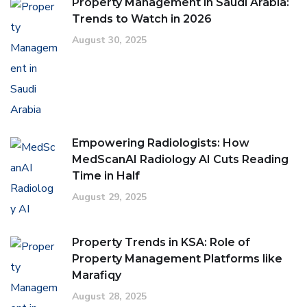
Property Management in Saudi Arabia:
Trends to Watch in 2026
August 30, 2025
Empowering Radiologists: How
MedScanAI Radiology AI Cuts Reading
Time in Half
August 29, 2025
Property Trends in KSA: Role of
Property Management Platforms like
Marafiqy
August 28, 2025