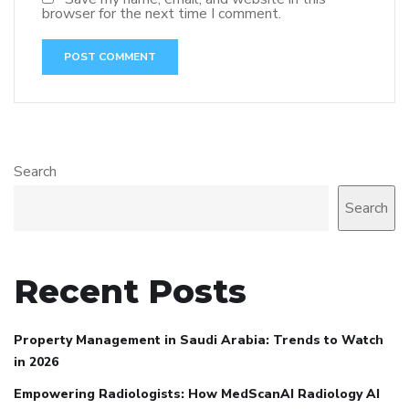
browser for the next time I comment.
Search
Search
Recent Posts
Property Management in Saudi Arabia: Trends to Watch
in 2026
Empowering Radiologists: How MedScanAI Radiology AI