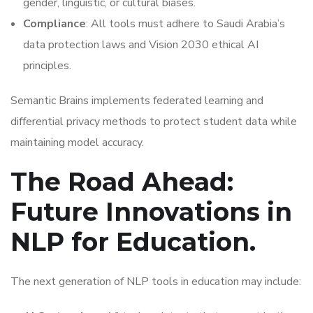
gender, linguistic, or cultural biases.
Compliance
: All tools must adhere to Saudi Arabia’s
data protection laws and Vision 2030 ethical AI
principles.
Semantic Brains implements federated learning and
differential privacy methods to protect student data while
maintaining model accuracy.
The Road Ahead:
Future Innovations in
NLP for Education.
The next generation of NLP tools in education may include: