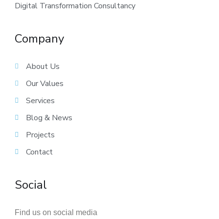
Digital Transformation Consultancy
Company
About Us
Our Values
Services
Blog & News
Projects
Contact
Social
Find us on social media