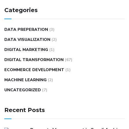
Categories
DATA PREPERATION
(3)
DATA VISUALIZATION
(2)
DIGITAL MARKETING
(1)
DIGITAL TRANSFORMATION
(67)
ECOMMERCE DEVELOPMENT
(1)
MACHINE LEARNING
(2)
UNCATEGORIZED
(7)
Recent Posts