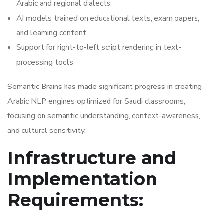
Arabic and regional dialects
AI models trained on educational texts, exam papers,
and learning content
Support for right-to-left script rendering in text-
processing tools
Semantic Brains has made significant progress in creating
Arabic NLP engines optimized for Saudi classrooms,
focusing on semantic understanding, context-awareness,
and cultural sensitivity.
Infrastructure and
Implementation
Requirements: