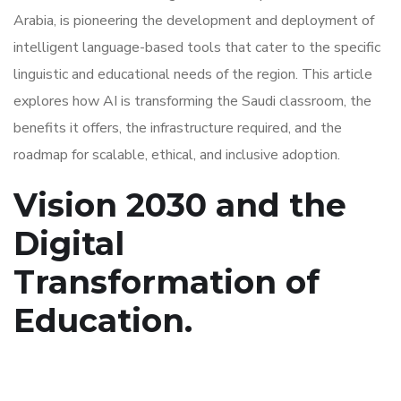
Arabia, is pioneering the development and deployment of
intelligent language-based tools that cater to the specific
linguistic and educational needs of the region. This article
explores how AI is transforming the Saudi classroom, the
benefits it offers, the infrastructure required, and the
roadmap for scalable, ethical, and inclusive adoption.
Vision 2030 and the
Digital
Transformation of
Education.