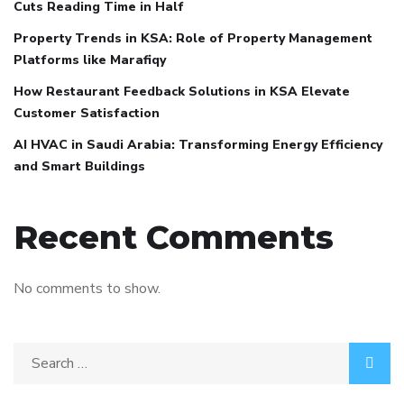
Cuts Reading Time in Half
Property Trends in KSA: Role of Property Management
Platforms like Marafiqy
How Restaurant Feedback Solutions in KSA Elevate
Customer Satisfaction
AI HVAC in Saudi Arabia: Transforming Energy Efficiency
and Smart Buildings
Recent Comments
No comments to show.