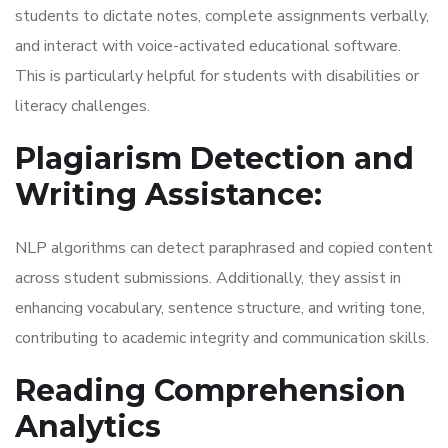
students to dictate notes, complete assignments verbally,
and interact with voice-activated educational software.
This is particularly helpful for students with disabilities or
literacy challenges.
Plagiarism Detection and
Writing Assistance:
NLP algorithms can detect paraphrased and copied content
across student submissions. Additionally, they assist in
enhancing vocabulary, sentence structure, and writing tone,
contributing to academic integrity and communication skills.
Reading Comprehension
Analytics