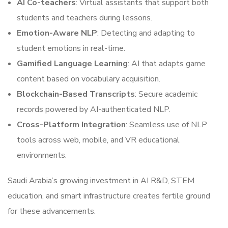
AI Co-teachers
: Virtual assistants that support both
students and teachers during lessons.
Emotion-Aware NLP
: Detecting and adapting to
student emotions in real-time.
Gamified Language Learning
: AI that adapts game
content based on vocabulary acquisition.
Blockchain-Based Transcripts
: Secure academic
records powered by AI-authenticated NLP.
Cross-Platform Integration
: Seamless use of NLP
tools across web, mobile, and VR educational
environments.
Saudi Arabia’s growing investment in AI R&D, STEM
education, and smart infrastructure creates fertile ground
for these advancements.