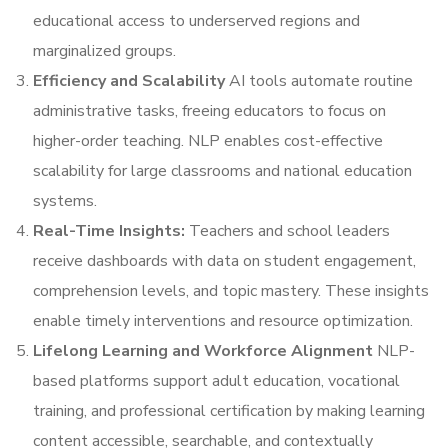
educational access to underserved regions and
marginalized groups.
Efficiency and Scalability
AI tools automate routine
administrative tasks, freeing educators to focus on
higher-order teaching. NLP enables cost-effective
scalability for large classrooms and national education
systems.
Real-Time Insights:
Teachers and school leaders
receive dashboards with data on student engagement,
comprehension levels, and topic mastery. These insights
enable timely interventions and resource optimization.
Lifelong Learning and Workforce Alignment
NLP-
based platforms support adult education, vocational
training, and professional certification by making learning
content accessible, searchable, and contextually