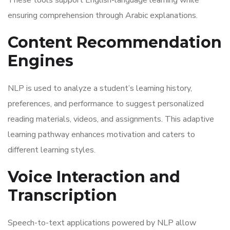
These tools support English-language learning while
ensuring comprehension through Arabic explanations.
Content Recommendation
Engines
NLP is used to analyze a student’s learning history,
preferences, and performance to suggest personalized
reading materials, videos, and assignments. This adaptive
learning pathway enhances motivation and caters to
different learning styles.
Voice Interaction and
Transcription
Speech-to-text applications powered by NLP allow