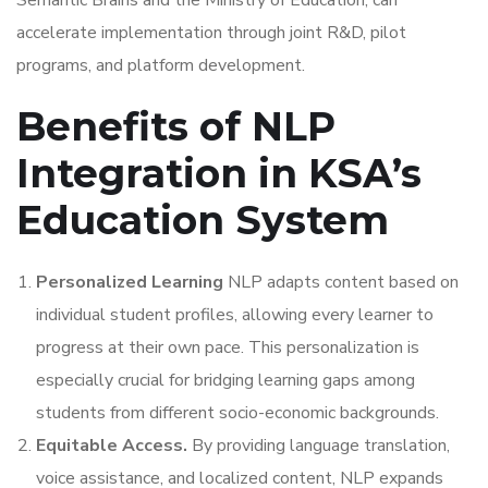
Semantic Brains and the Ministry of Education, can
accelerate implementation through joint R&D, pilot
programs, and platform development.
Benefits of NLP
Integration in KSA’s
Education System
Personalized Learning
NLP adapts content based on
individual student profiles, allowing every learner to
progress at their own pace. This personalization is
especially crucial for bridging learning gaps among
students from different socio-economic backgrounds.
Equitable Access.
By providing language translation,
voice assistance, and localized content, NLP expands