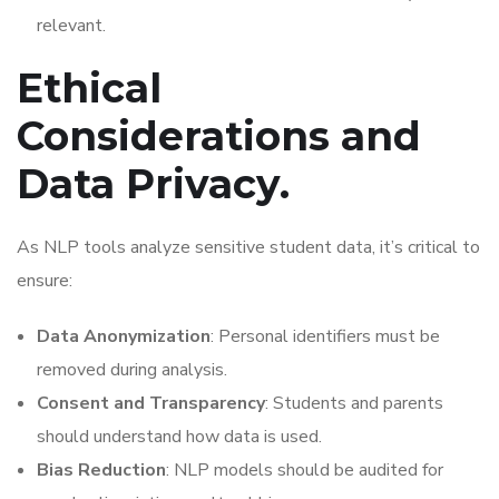
relevant.
Ethical
Considerations and
Data Privacy.
As NLP tools analyze sensitive student data, it’s critical to
ensure:
Data Anonymization
: Personal identifiers must be
removed during analysis.
Consent and Transparency
: Students and parents
should understand how data is used.
Bias Reduction
: NLP models should be audited for